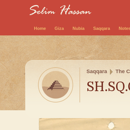
Home
Giza
Nubia
Saqqara
Note
Saqqara
The C
SH.SQ