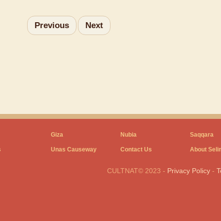
Previous
Next
Giza
Nubia
Saqqara
s
Unas Causeway
Contact Us
About Seli
CULTNAT© 2023
-
Privacy Policy
-
T