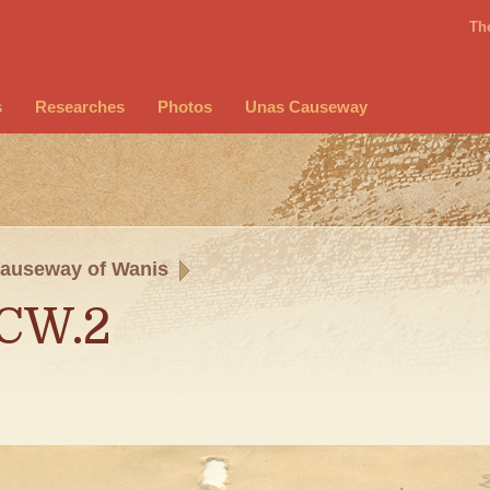
Th
s
Researches
Photos
Unas Causeway
auseway of Wanis
.CW.2