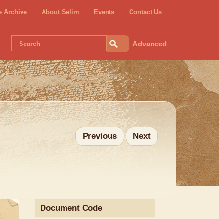
e Archive
About Selim
Events
Contact Us
Advanced
Previous
Next
Document Code