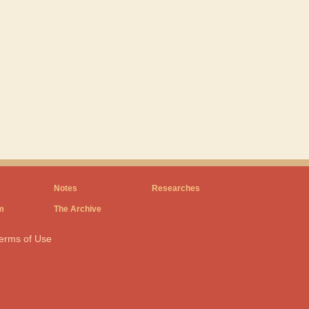
Notes
Researches
m
The Archive
erms of Use