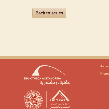
Back to series
Home
Photo