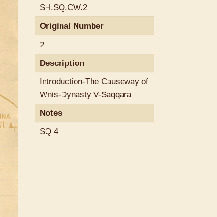
SH.SQ.CW.2
Original Number
2
Description
Introduction-The Causeway of
Wnis-Dynasty V-Saqqara
Notes
SQ 4